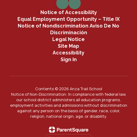
Notice of Accessibility
Equal Employment Opportunity – Title IX
Notice of Nondiscrimination Aviso De No
Discriminación
Legal Notice
Site Map
Accessibility
Sign In
Contents © 2026 Anza Trail School
Notice of Non-Discrimination: In compliance with federal law,
our school district administers all education programs,
employment activities and admissions without discrimination
against any person on the basis of gender, race, color,
religion, national origin, age, or disability.