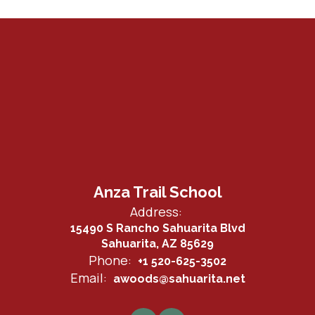
Anza Trail School
Address:
15490 S Rancho Sahuarita Blvd
Sahuarita, AZ 85629
Phone:
+1 520-625-3502
Email:
awoods@sahuarita.net