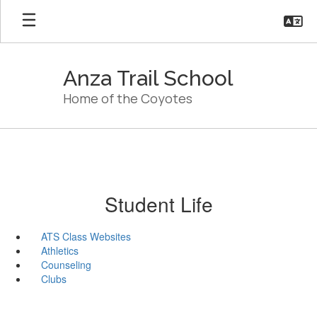
Skip
to
main
content
Anza Trail School
Home of the Coyotes
Student Life
ATS Class Websites
Athletics
Counseling
Clubs